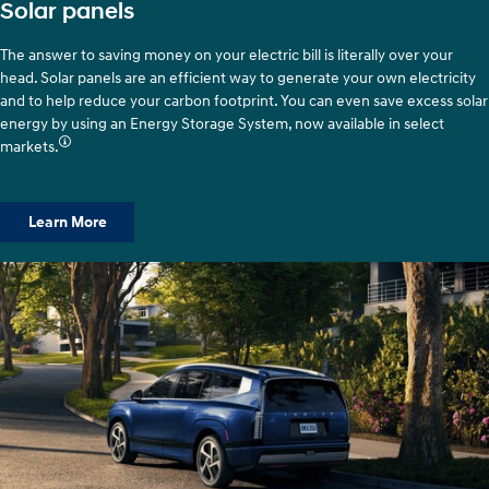
Solar panels
The answer to saving money on your electric bill is literally over your
head. Solar panels are an efficient way to generate your own electricity
and to help reduce your carbon footprint. You can even save excess solar
energy by using an Energy Storage System, now available in select
markets.
Learn More