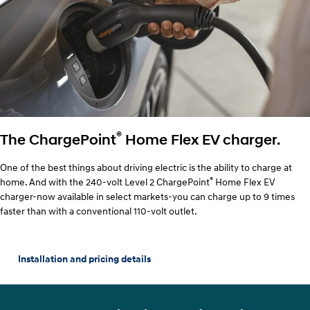
®
The ChargePoint
Home Flex EV charger.
One of the best things about driving electric is the ability to charge at
®
home. And with the 240-volt Level 2 ChargePoint
Home Flex EV
charger-now available in select markets-you can charge up to 9 times
faster than with a conventional 110-volt outlet.
Installation and pricing details