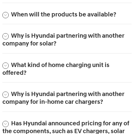
When will the products be available?
Why is Hyundai partnering with another
company for solar?
What kind of home charging unit is
offered?
Why is Hyundai partnering with another
company for in-home car chargers?
Has Hyundai announced pricing for any of
the components, such as EV chargers, solar