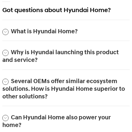
Got questions about Hyundai Home?
What is Hyundai Home?
Why is Hyundai launching this product
and service?
Several OEMs offer similar ecosystem
solutions. How is Hyundai Home superior to
other solutions?
Can Hyundai Home also power your
home?