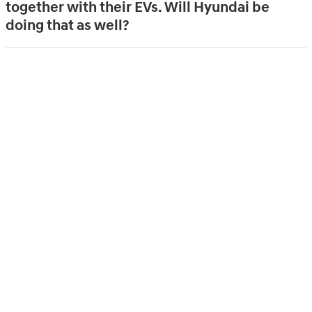
together with their EVs. Will Hyundai be
doing that as well?
How much are typical installation costs?
Will there be a discount for purchasing all
Hyundai Home components together?
What kind of ongoing support is offered?
Is that included in pricing?
What happens if you sell your EV or turn in
your lease and no longer need the EV
charging ecosystem? Is there a buy-back