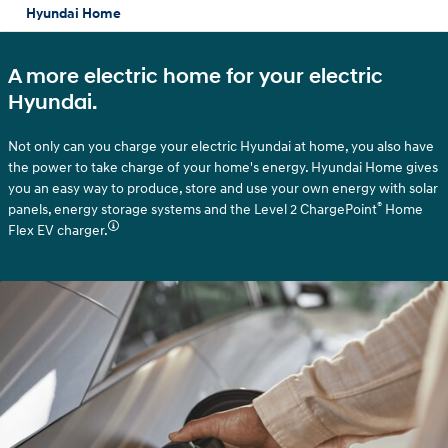
Hyundai Home
A more electric home for your electric
Hyundai.
Not only can you charge your electric Hyundai at home, you also have
the power to take charge of your home's energy. Hyundai Home gives
you an easy way to produce, store and use your own energy with solar
®
panels, energy storage systems and the Level 2 ChargePoint
Home
Flex EV charger.