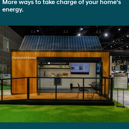
More ways to take charge of your home's
energy.