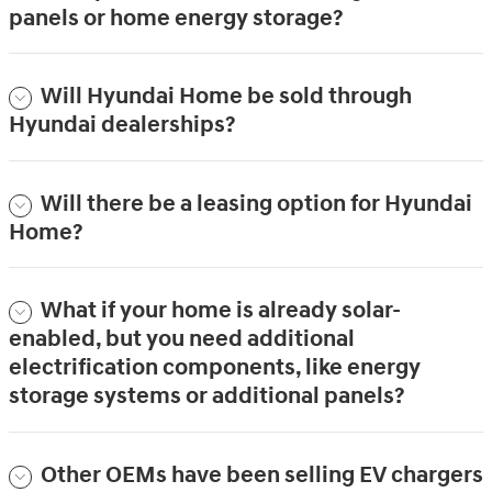
panels or home energy storage?
Will Hyundai Home be sold through
Hyundai dealerships?
Will there be a leasing option for Hyundai
Home?
What if your home is already solar-
enabled, but you need additional
electrification components, like energy
storage systems or additional panels?
Other OEMs have been selling EV chargers