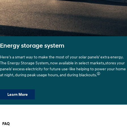
Energy storage system
Here's a smart way to make the most of your solar panels' extra energy.
The Energy Storage System, now available in select markets,stores your
panels' excess electricity for future use-like helping to power your home
at night, during peak usage hours, and during blackouts.
Learn More
FAQ