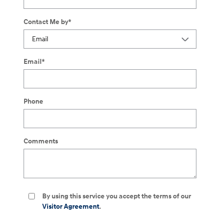
Contact Me by
*
Email
*
Phone
Comments
By using this service you accept the terms of our
Visitor Agreement
.