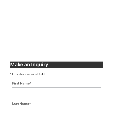
Make an Inquiry
* Indicates a required field
First Name
*
Last Name
*