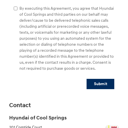
By executing this Agreement, you agree that Hyundai
of Cool Springs and third parties on our behalf may
deliver/cause to be delivered telephonic sales calls
(including artificial or prerecorded voice messages,
texts, or voicemails for marketing or any other lawful
purposes) to you using an automated system for the
selection or dialing of telephone numbers or the
playing of a recorded message to the telephone
number(s) identified in this Agreement or provided to
us, even if the contact results in a charge. Consent is
not required to purchase goods or services.
Submit
Contact
Hyundai of Cool Springs
201 Comtide Court