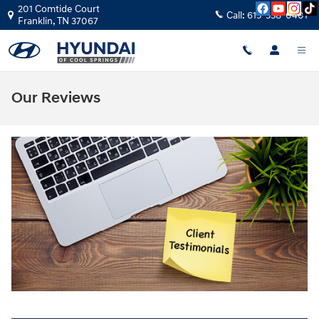
Skip to main content
201 Comtide Court
Call:
615-538-0401
Franklin
,
TN
37067
Our Reviews