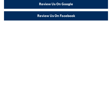
Review Us On Google
Review Us On Facebook