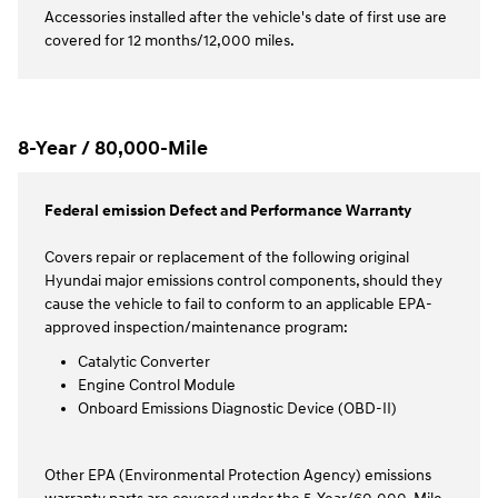
Accessories installed after the vehicle's date of first use are
covered for 12 months/12,000 miles.
8-Year / 80,000-Mile
Federal emission Defect and Performance Warranty
Covers repair or replacement of the following original
Hyundai major emissions control components, should they
cause the vehicle to fail to conform to an applicable EPA-
approved inspection/maintenance program:
Catalytic Converter
Engine Control Module
Onboard Emissions Diagnostic Device (OBD-II)
Other EPA (Environmental Protection Agency) emissions