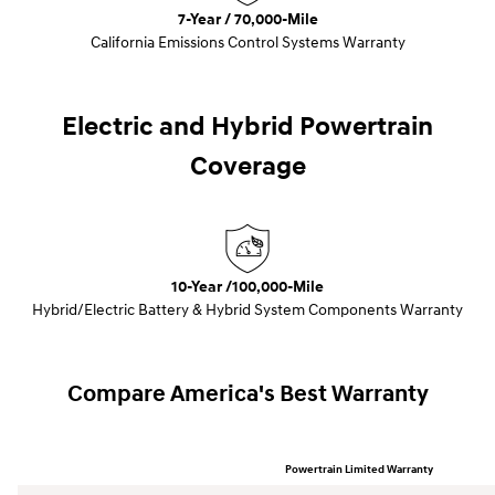
7-Year / 70,000-Mile
California Emissions Control Systems Warranty
Electric and Hybrid Powertrain
Coverage
10-Year /100,000-Mile
Hybrid/Electric Battery & Hybrid System Components Warranty
Compare America's Best Warranty
Powertrain Limited Warranty