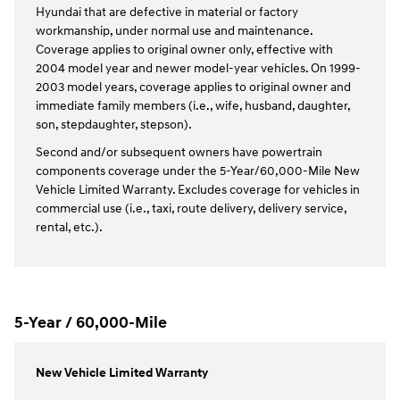
Hyundai that are defective in material or factory
workmanship, under normal use and maintenance.
Coverage applies to original owner only, effective with
2004 model year and newer model-year vehicles. On 1999-
2003 model years, coverage applies to original owner and
immediate family members (i.e., wife, husband, daughter,
son, stepdaughter, stepson).
Second and/or subsequent owners have powertrain
components coverage under the 5-Year/60,000-Mile New
Vehicle Limited Warranty. Excludes coverage for vehicles in
commercial use (i.e., taxi, route delivery, delivery service,
rental, etc.).
5-Year / 60,000-Mile
New Vehicle Limited Warranty