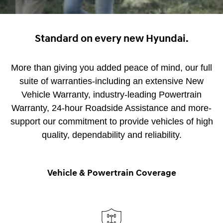
Standard on every new Hyundai.
More than giving you added peace of mind, our full
suite of warranties-including an extensive New
Vehicle Warranty, industry-leading Powertrain
Warranty, 24-hour Roadside Assistance and more-
support our commitment to provide vehicles of high
quality, dependability and reliability.
Vehicle & Powertrain Coverage