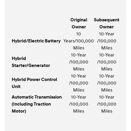
Original
Subsequent
Owner
Owner
10
10-Year
Hybrid/Electric Battery
Years/100,000
/100,000
Miles
Miles
10-Year
10-Year
Hybrid
/100,000
/100,000
Starter/Generator
Miles
Miles
10-Year
10-Year
Hybrid Power Control
/100,000
/100,000
Unit
Miles
Miles
Automatic Transmission
10-Year
10-Year
(Including Traction
/100,000
/100,000
Motor)
Miles
Miles