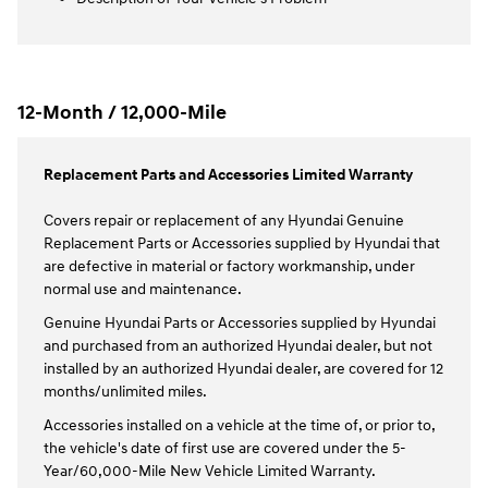
12-Month / 12,000-Mile
Replacement Parts and Accessories Limited Warranty
Covers repair or replacement of any Hyundai Genuine
Replacement Parts or Accessories supplied by Hyundai that
are defective in material or factory workmanship, under
normal use and maintenance.
Genuine Hyundai Parts or Accessories supplied by Hyundai
and purchased from an authorized Hyundai dealer, but not
installed by an authorized Hyundai dealer, are covered for 12
months/unlimited miles.
Accessories installed on a vehicle at the time of, or prior to,
the vehicle's date of first use are covered under the 5-
Year/60,000-Mile New Vehicle Limited Warranty.