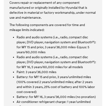
Covers repair or replacement of any component
manufactured or originally installed by Hyundai that is
defective in material or factory workmanship, under normal
use and maintenance.
The following components are covered for time and
mileage limits indicated:
Radio and audio systems (i.e., radio, compact disc
player, DVD player, navigation system and Bluetooth®):
for MY 15 and prior, 3 years/36,000 miles-Equus: 5
years/60,000 miles
Radio and audio systems (i.e., radio, compact disc
player, DVD player, navigation system and Bluetooth®):
for MY 16, 5 years/60,000 miles for all models
Paint: 3 years/36,000 miles
Battery: for MY 15 and prior, 3 years/unlimited miles
(100% covered 2 years/unlimited miles; after 2 years
and within 3 years, 25% cost of battery and 100% labor
cost covered)
Battery: for MY 16, 3 years/36,000 miles (no proration)
Air conditioner refrigerant charge: 1 year/unlimited