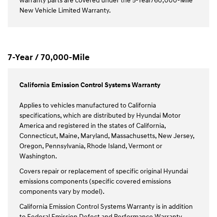
warranty parts are covered under the 5-Year/60,000-Mile
New Vehicle Limited Warranty.
7-Year / 70,000-Mile
California Emission Control Systems Warranty
Applies to vehicles manufactured to California
specifications, which are distributed by Hyundai Motor
America and registered in the states of California,
Connecticut, Maine, Maryland, Massachusetts, New Jersey,
Oregon, Pennsylvania, Rhode Island, Vermont or
Washington.
Covers repair or replacement of specific original Hyundai
emissions components (specific covered emissions
components vary by model).
California Emission Control Systems Warranty is in addition
to Federal Emission Defect and Performance Warranty.