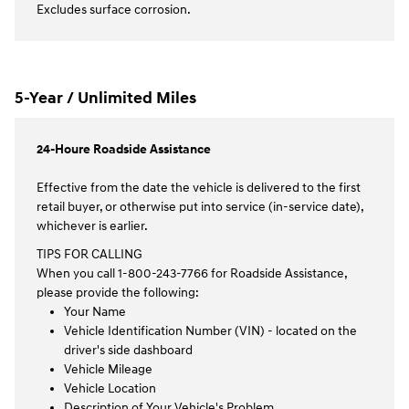
Excludes surface corrosion.
5-Year / Unlimited Miles
24-Houre Roadside Assistance
Effective from the date the vehicle is delivered to the first
retail buyer, or otherwise put into service (in-service date),
whichever is earlier.
TIPS FOR CALLING
When you call 1-800-243-7766 for Roadside Assistance,
please provide the following:
Your Name
Vehicle Identification Number (VIN) - located on the
driver's side dashboard
Vehicle Mileage
Vehicle Location
Description of Your Vehicle's Problem