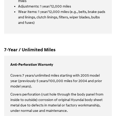
miles
Adjustments: 1 year/12,000 miles
Wear items: 1 year/12,000 miles (e.g., belts, brake pads
and linings, clutch linings, filters, wiper blades, bulbs
and fuses)
7-Year / Unlimited Miles
Anti-Perforation Warranty
Covers 7 years/unlimited miles starting with 2005 model
year (previously 5 years/100,000 miles for 2004 and prior
model years).
Covers perforation (rust hole through the body panel from
inside to outside) corrosion of original Hyundai body sheet
metal due to defects in material or factory workmanship,
under normal use and maintenance.