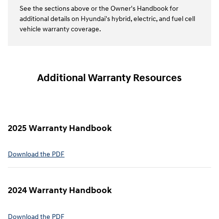
See the sections above or the Owner's Handbook for
additional details on Hyundai's hybrid, electric, and fuel cell
vehicle warranty coverage.
Additional Warranty Resources
2025 Warranty Handbook
⁠Download the PDF
2024 Warranty Handbook
⁠Download the PDF