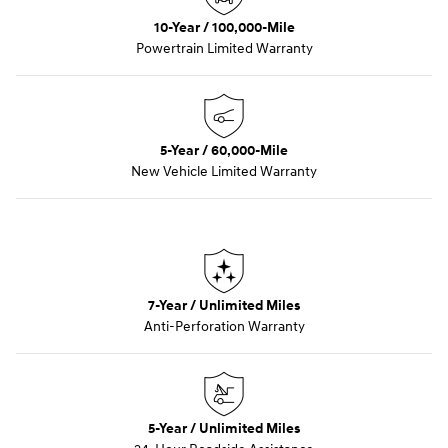
10-Year / 100,000-Mile
Powertrain Limited Warranty
5-Year / 60,000-Mile
New Vehicle Limited Warranty
7-Year / Unlimited Miles
Anti-Perforation Warranty
5-Year / Unlimited Miles