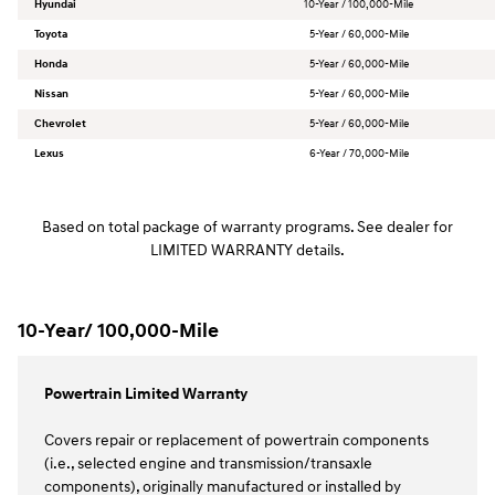
Hyundai
10-Year / 100,000-Mile
Toyota
5-Year / 60,000-Mile
Honda
5-Year / 60,000-Mile
Nissan
5-Year / 60,000-Mile
Chevrolet
5-Year / 60,000-Mile
Lexus
6-Year / 70,000-Mile
Based on total package of warranty programs. See dealer for
LIMITED WARRANTY details.
10-Year/ 100,000-Mile
Powertrain Limited Warranty
Covers repair or replacement of powertrain components
(i.e., selected engine and transmission/transaxle
components), originally manufactured or installed by