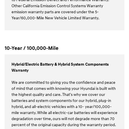
Other California Emission Control Systems Warranty
emission warranty parts are covered under the 5-
Year/60,000-Mile New Vehicle Limited Warranty.
10-Year / 100,000-Mile
Hybrid/Electric Battery & Hybrid System Components
Warranty
We are committed to giving you the confidence and peace
of mind that comes with knowing your Hyundai is built with
the highest quality and care. That's why we cover our
batteries and system components for our hybrid, plug-in
hybrid, and all-electric vehicles with a 10- year/100,000-
mile warranty. While all electric-car batteries will experience
degradation over time, ours will not degrade more than 70
percent of the original capacity during the warranty period.