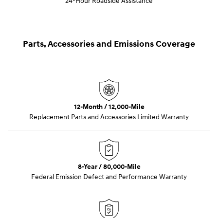
24-Hour Roadside Assistance
Parts, Accessories and Emissions Coverage
12-Month / 12,000-Mile
Replacement Parts and Accessories Limited Warranty
8-Year / 80,000-Mile
Federal Emission Defect and Performance Warranty