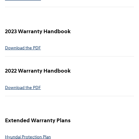
2023 Warranty Handbook
⁠Download the PDF
2022 Warranty Handbook⁠
Download the PDF
Extended Warranty Plans⁠
Hyundai Protection Plan⁠