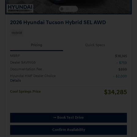
2026 Hyundai Tucson Hybrid SEL AWD
Hybrid
Pricing
Quick Specs
MSRP
$36,145
Dealer SAVINGS
- $759
Documentation Fee
$899
Hyundai HMF Dealer Choice
- $2,000
Details
$34,285
Cool Springs Price
➟ Book Test Drive
Confirm Availability