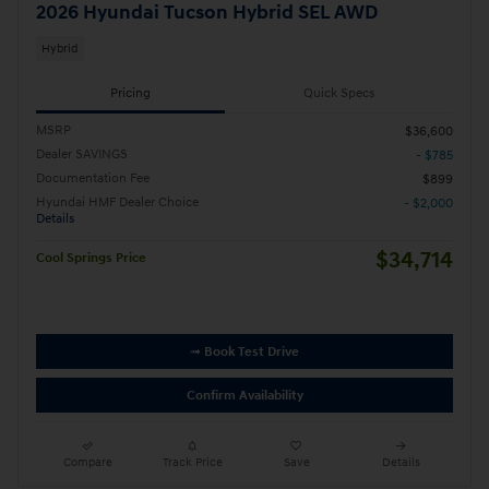
2026 Hyundai Tucson Hybrid SEL AWD
Hybrid
Pricing
Quick Specs
MSRP
$36,600
Dealer SAVINGS
- $785
Documentation Fee
$899
Hyundai HMF Dealer Choice
- $2,000
Details
$34,714
Cool Springs Price
➟ Book Test Drive
Confirm Availability
Compare
Track Price
Save
Details