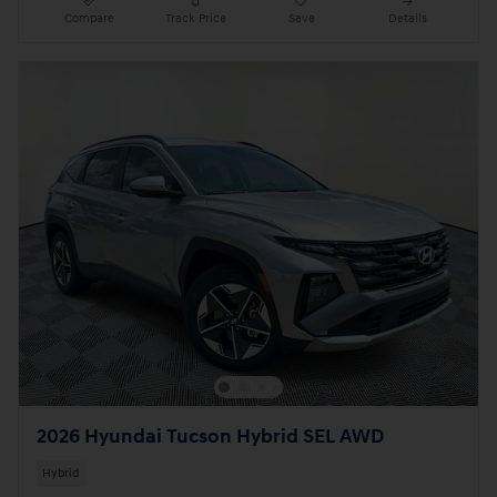
Compare
Track Price
Save
Details
2026 Hyundai Tucson Hybrid SEL AWD
Hybrid