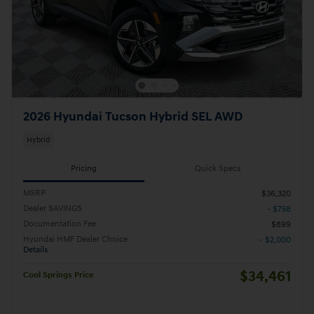
2026 Hyundai Tucson Hybrid SEL AWD
Hybrid
Pricing
Quick Specs
MSRP
$36,320
Dealer SAVINGS
- $758
Documentation Fee
$899
Hyundai HMF Dealer Choice
- $2,000
Details
$34,461
Cool Springs Price