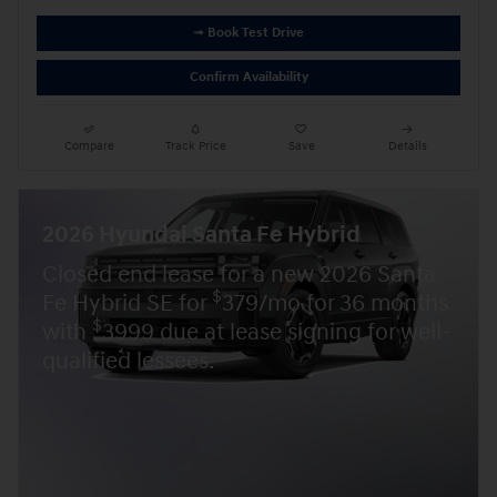
➟ Book Test Drive
Confirm Availability
Compare
Track Price
Save
Details
2026 Hyundai Santa Fe Hybrid
Closed end lease for a new 2026 Santa
$
Fe Hybrid SE for
379/mo for 36 months
$
with
3999 due at lease signing for well-
qualified lessees.