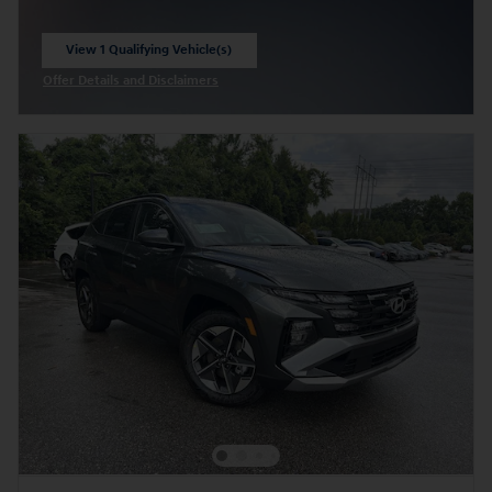
View 1 Qualifying Vehicle(s)
open in same tab
Offer Details and Disclaimers
Open Incentive Modal