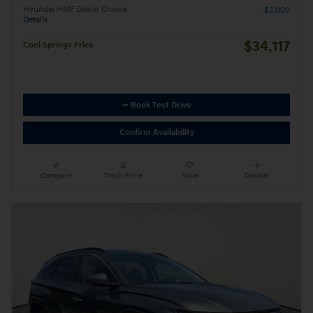
Hyundai HMF Dealer Choice
- $2,000
Details
$34,117
Cool Springs Price
➟ Book Test Drive
Confirm Availability
Compare
Track Price
Save
Details