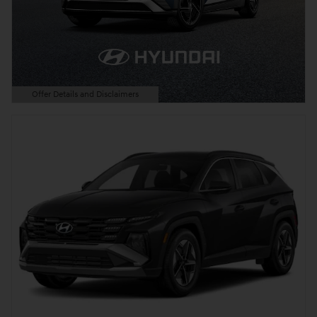
Offer Details and Disclaimers
Open Details Modal