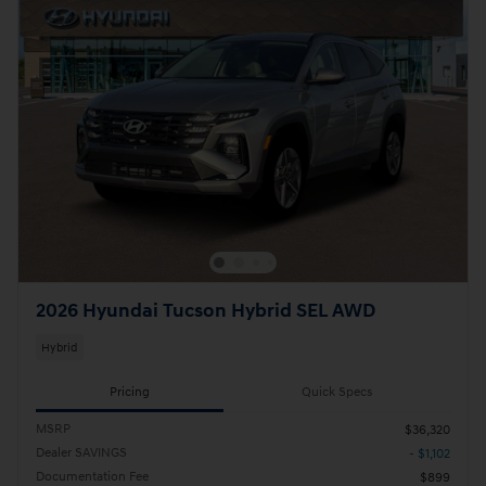
2026 Hyundai Tucson Hybrid SEL AWD
Hybrid
Pricing
Quick Specs
MSRP
$36,320
Dealer SAVINGS
- $1,102
Documentation Fee
$899