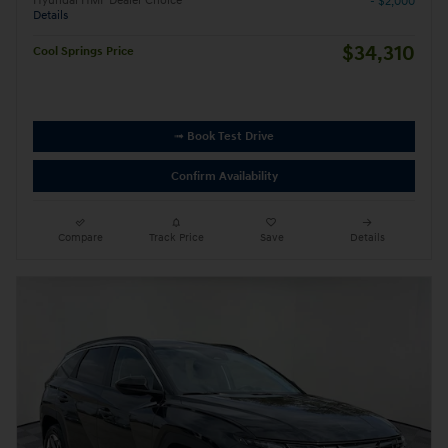
Hyundai HMF Dealer Choice
- $2,000
Details
$34,310
Cool Springs Price
➟ Book Test Drive
Confirm Availability
Compare
Track Price
Save
Details