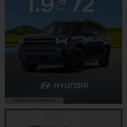
Offer Details and Disclaimers
Open Details Modal