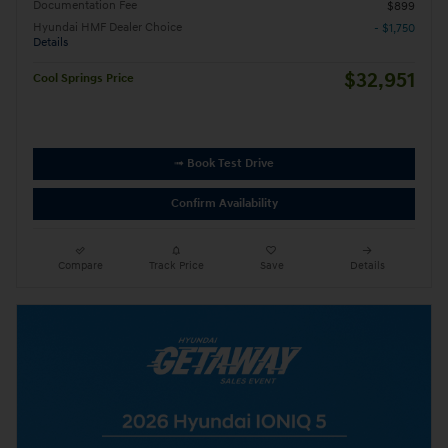
Documentation Fee
$899
Hyundai HMF Dealer Choice
- $1,750
Details
$32,951
Cool Springs Price
➟ Book Test Drive
Confirm Availability
Compare
Track Price
Save
Details