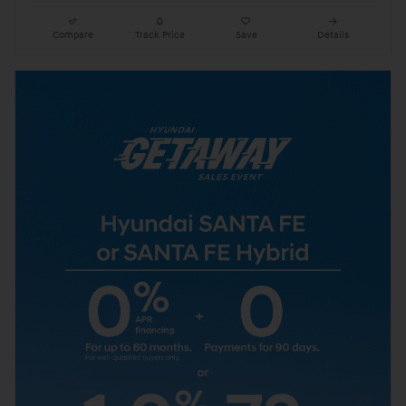
Compare
Track Price
Save
Details