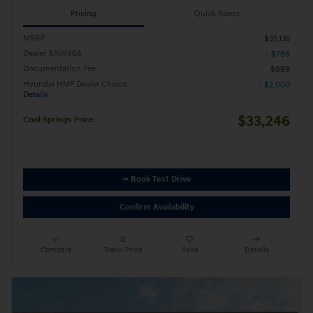
Pricing
Quick Specs
MSRP
$35,135
Dealer SAVINGS
- $788
Documentation Fee
$899
Hyundai HMF Dealer Choice
- $2,000
Details
$33,246
Cool Springs Price
➟ Book Test Drive
Confirm Availability
Compare
Track Price
Save
Details