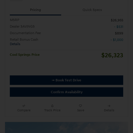
Pricing
Quick Specs
MSRP
$26,955
Dealer SAVINGS
- $531
Documentation Fee
$899
Retail Bonus Cash
- $1,000
Details
$26,323
Cool Springs Price
➟ Book Test Drive
Confirm Availability
Compare
Track Price
Save
Details