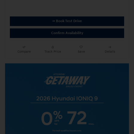
➟ Book Test Drive
Confirm Availability
Compare
Track Price
Save
Details