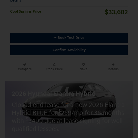
Details
$33,682
Cool Springs Price
➟ Book Test Drive
Confirm Availability
Compare
Track Price
Save
Details
2026 Hyundai Elantra Hybrid
Closed end lease for a new 2026 Elantra
$
Hybrid BLUE for
259/mo for 36 months
$
with
3499 due at lease signing for well-
qualified lessees.