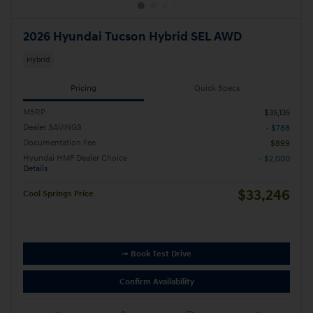
2026 Hyundai Tucson Hybrid SEL AWD
Hybrid
Pricing
Quick Specs
MSRP
$35,135
Dealer SAVINGS
- $788
Documentation Fee
$899
Hyundai HMF Dealer Choice
- $2,000
Details
$33,246
Cool Springs Price
➟ Book Test Drive
Confirm Availability