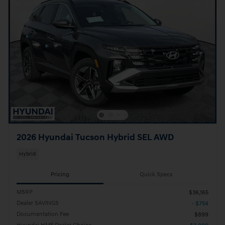
2026 Hyundai Tucson Hybrid SEL AWD
Hybrid
Pricing
Quick Specs
MSRP
$36,165
Dealer SAVINGS
- $754
Documentation Fee
$899