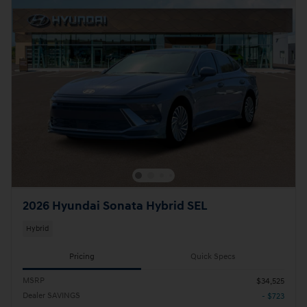
2026 Hyundai Sonata Hybrid SEL
Hybrid
Pricing
Quick Specs
MSRP
$34,525
Dealer SAVINGS
- $723