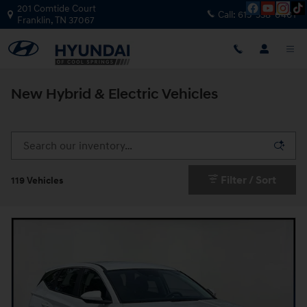
Skip to main content
201 Comtide Court
Call:
615-538-0401
Franklin
,
TN
37067
New Hybrid & Electric Vehicles
Filter / Sort
119 Vehicles