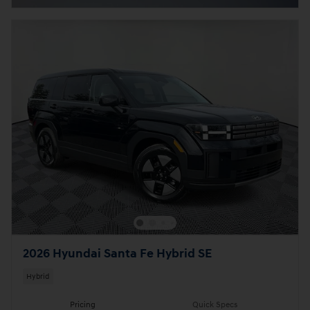
2026 Hyundai Santa Fe Hybrid SE
Hybrid
Pricing
Quick Specs