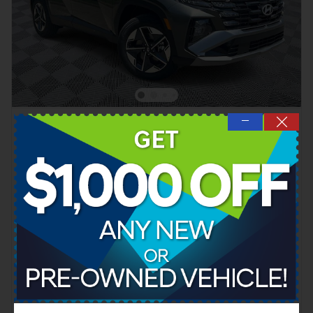
—
2026 Hyundai Tucson Hybrid SEL AWD
Hybrid
Pricing
Quick Specs
MSRP
$35,975
Dealer SAVINGS
- $724
Documentation Fee
$899
Hyundai HMF Dealer Choice
- $2,000
Details
$34,150
Cool Springs Price