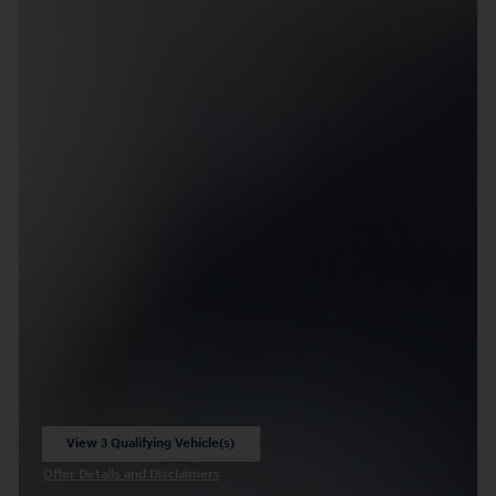
View 3 Qualifying Vehicle(s)
open in same tab
Offer Details and Disclaimers
Open Incentive Modal