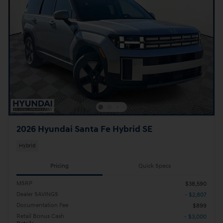
2026 Hyundai Santa Fe Hybrid SE
Hybrid
Pricing
Quick Specs
MSRP
$38,590
Dealer SAVINGS
- $2,807
Documentation Fee
$899
Retail Bonus Cash
- $3,000