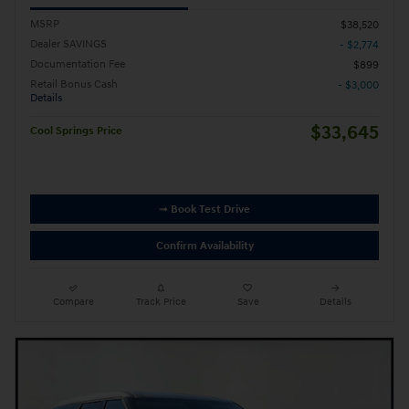
MSRP
$38,520
Dealer SAVINGS
- $2,774
Documentation Fee
$899
Retail Bonus Cash
- $3,000
Details
$33,645
Cool Springs Price
➟ Book Test Drive
Confirm Availability
Compare
Track Price
Save
Details