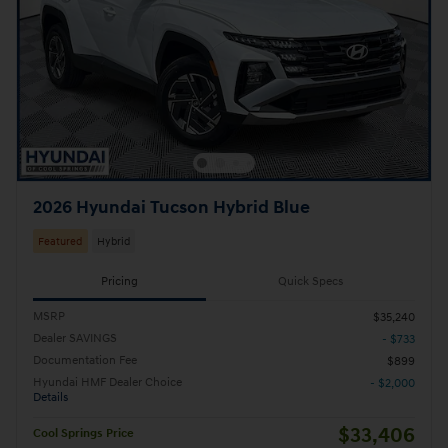
2026 Hyundai Tucson Hybrid Blue
Featured
Hybrid
Pricing
Quick Specs
MSRP
$35,240
Dealer SAVINGS
- $733
Documentation Fee
$899
Hyundai HMF Dealer Choice
- $2,000
Details
$33,406
Cool Springs Price