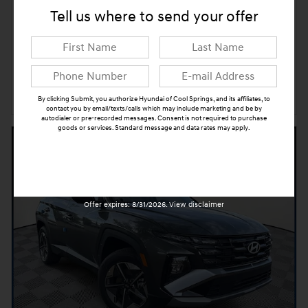
Tell us where to send your offer
➟ Book Test Drive
Confirm Availability
By clicking Submit, you authorize Hyundai of Cool Springs, and its affiliates, to
Compare
Track Price
Save
Details
contact you by email/texts/calls which may include marketing and be by
autodialer or pre-recorded messages. Consent is not required to purchase
goods or services. Standard message and data rates may apply.
Submit
Offer expires: 8/31/2026. View disclaimer