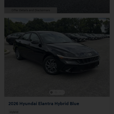
Offer Details and Disclaimers
Open Details Modal
2026 Hyundai Elantra Hybrid Blue
Hybrid