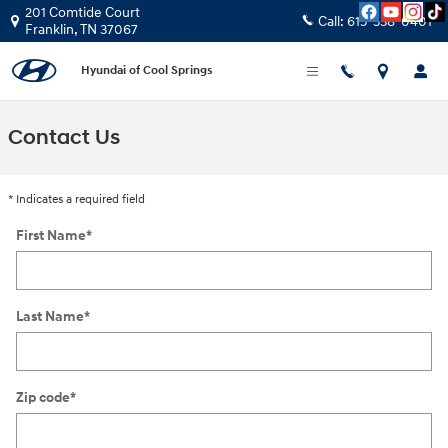
Skip to main content
201 Comtide Court
Call:
615-538-0401
Franklin
,
TN
37067
Hyundai of Cool Springs
Contact Us
* Indicates a required field
First Name
*
Last Name
*
Zip code
*