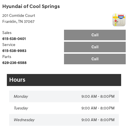
Hyundai of Cool Springs
201 Comtide Court
Franklin
,
TN
37067
Sales
Call
615-538-0401
Service
Call
615-538-9983
Parts
Call
629-236-6588
Hours
Monday
9:00 AM - 8:00PM
Tuesday
9:00 AM - 8:00PM
Wednesday
9:00 AM - 8:00PM