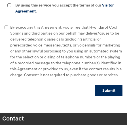
By using this service you accept the terms of our
Visitor
Agreement
.
By executing this Agreement, you agree that Hyundai of Cool
Springs and third parties on our behalf may deliver/cause to be
delivered telephonic sales calls (including artificial or
prerecorded voice messages, texts, or voicemails for marketing
or any other lawful purposes) to you using an automated system
for the selection or dialing of telephone numbers or the playing
of a recorded message to the telephone number(s) identified in
this Agreement or provided to us, even if the contact results in a
charge. Consent is not required to purchase goods or services.
Submit
Contact