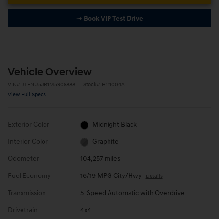
➟ Book VIP Test Drive
Vehicle Overview
VIN
#
JTENU5JR1M5909888
Stock
#
H111004A
View Full Specs
Exterior Color
Midnight Black
Interior Color
Graphite
Odometer
104,257 miles
Fuel Economy
16/19 MPG City/Hwy
Details
Transmission
5-Speed Automatic with Overdrive
Drivetrain
4x4