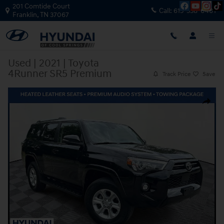
Skip to main content
201 Comtide Court
Call:
615-538-0401
Franklin
,
TN
37067
Used
|
2021
|
Toyota
4Runner SR5 Premium
Track Price
Save
Used 2021 Toyota 4Runner SR5 Premium SUV Photo 1 of 38
Share