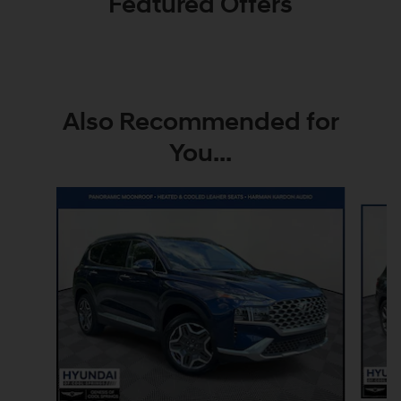
Featured Offers
Also Recommended for
You...
Slide 1 of 7