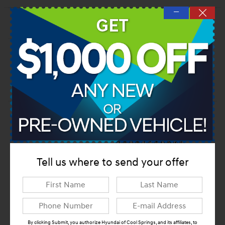
—
Dealer Notes
Tell us where to send your offer
By clicking Submit, you authorize Hyundai of Cool Springs, and its affiliates, to