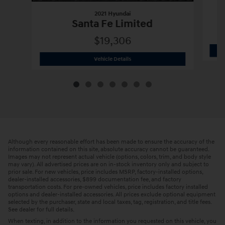
2021 Hyundai
Santa Fe Limited
$19,306
2021 Hyundai
Santa Fe Limited
Vehicle Details
Although every reasonable effort has been made to ensure the accuracy of the
information contained on this site, absolute accuracy cannot be guaranteed.
Images may not represent actual vehicle (options, colors, trim, and body style
may vary). All advertised prices are on in-stock inventory only and subject to
prior sale. For new vehicles, price includes MSRP, factory-installed options,
dealer-installed accessories, $899 documentation fee, and factory
transportation costs. For pre-owned vehicles, price includes factory installed
options and dealer-installed accessories. All prices exclude optional equipment
selected by the purchaser, state and local taxes, tag, registration, and title fees.
See dealer for full details.
When texting, in addition to the information you requested on this vehicle, you