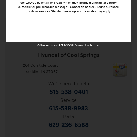
contact you by email/texts/calls which may include marketing and be by
autodialer or pre-recorded messages. Consent is not required to purchase
goods or services. Standard message and data rates may apply.
Submit
Offer expires: 8/31/2026. View disclaimer
Hyundai of Cool Springs
201 Comtide Court
Franklin
,
TN
37067
We're here to help
615-538-0401
Service
615-538-9983
Parts
629-236-6588