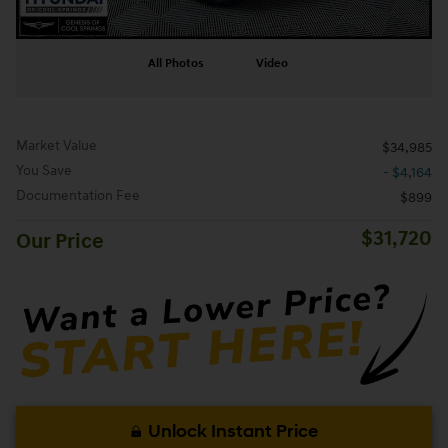
All Photos
Video
Market Value
$34,985
You Save
- $4,164
Documentation Fee
$899
$31,720
Our Price
Unlock Instant Price