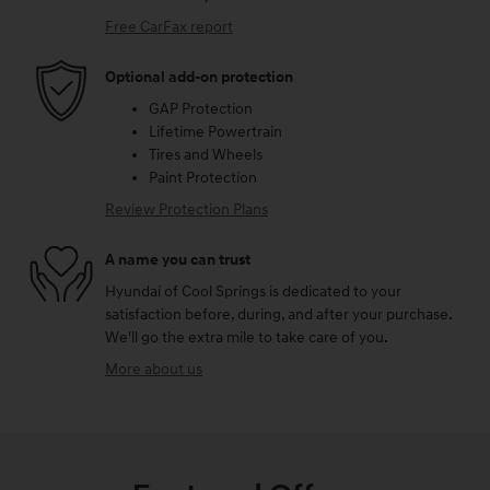
Free CarFax report
Optional add-on protection
GAP Protection
Lifetime Powertrain
Tires and Wheels
Paint Protection
Review Protection Plans
A name you can trust
Hyundai of Cool Springs is dedicated to your
satisfaction before, during, and after your purchase.
We'll go the extra mile to take care of you.
More about us