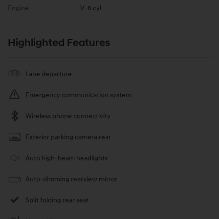
Engine
V-6 cyl
Highlighted Features
Lane departure
Emergency communication system
Wireless phone connectivity
Exterior parking camera rear
Auto high-beam headlights
Auto-dimming rearview mirror
Split folding rear seat