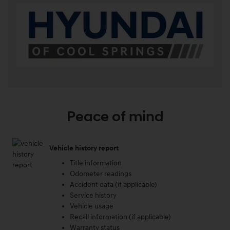
Peace of mind
Vehicle history report
Title information
Odometer readings
Accident data (if applicable)
Service history
Vehicle usage
Recall information (if applicable)
Warranty status