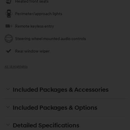
Heated front seats
Perimeter/approach lights
Remote keyless entry
Steering wheel mounted audio controls
Rear window wiper
All 19 Highlights
Included Packages & Accessories
Included Packages & Options
Detailed Specifications