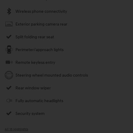
Wireless phone connectivity
Exterior parking camera rear
Split folding rear seat
Perimeter/approach lights
Remote keyless entry
Steering wheel mounted audio controls
Rear window wiper
Fully automatic headlights
Security system
All 15 Highlights