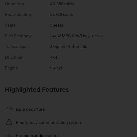
Odometer
40,356 miles
Body/Seating
SUV/5 seats
Seats
5 seats
Fuel Economy
24/32 MPG City/Hwy
Details
Transmission
8-Speed Automatic
Drivetrain
4x4
Engine
I-4 cyl
Highlighted Features
Lane departure
Emergency communication system
Premium audio system