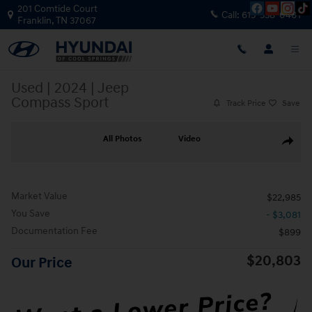
Skip to main content
201 Comtide Court
Call:
615-538-0401
Franklin
,
TN
37067
Used
|
2024
|
Jeep
Compass Sport
Track Price
Save
Used 2024 Jeep Compass Sport SUV Photo 1 of 38
All Photos
Video
Share
Market Value
$22,985
You Save
- $3,081
Documentation Fee
$899
$20,803
Our Price