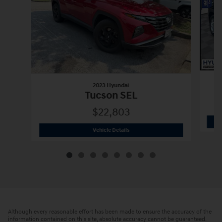
2023 Hyundai
Tucson SEL
$22,803
2023 Hyundai
Tucson SEL
Vehicle Details
Although every reasonable effort has been made to ensure the accuracy of the
information contained on this site, absolute accuracy cannot be guaranteed.