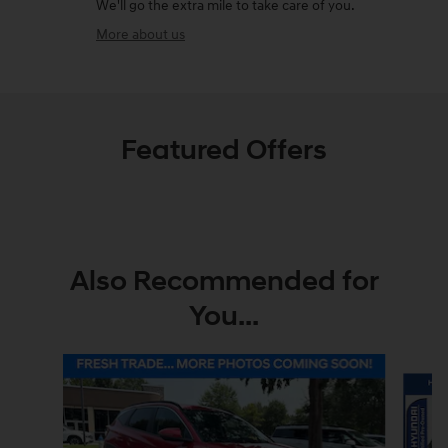
We'll go the extra mile to take care of you.
More about us
Featured Offers
Also Recommended for
You...
Slide 1 of 8