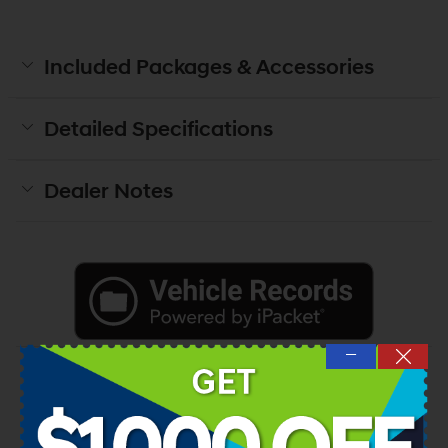
Included Packages & Accessories
Detailed Specifications
Dealer Notes
—