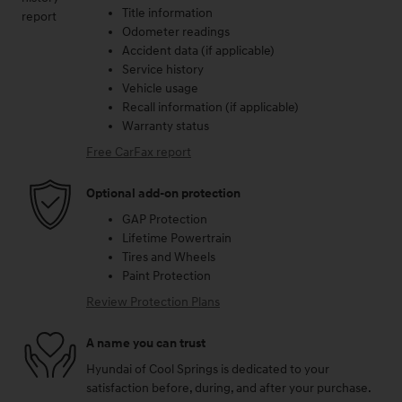
Title information
Odometer readings
Accident data (if applicable)
Service history
Vehicle usage
Recall information (if applicable)
Warranty status
Free CarFax report
Optional add-on protection
GAP Protection
Lifetime Powertrain
Tires and Wheels
Paint Protection
Review Protection Plans
A name you can trust
Hyundai of Cool Springs is dedicated to your
satisfaction before, during, and after your purchase.