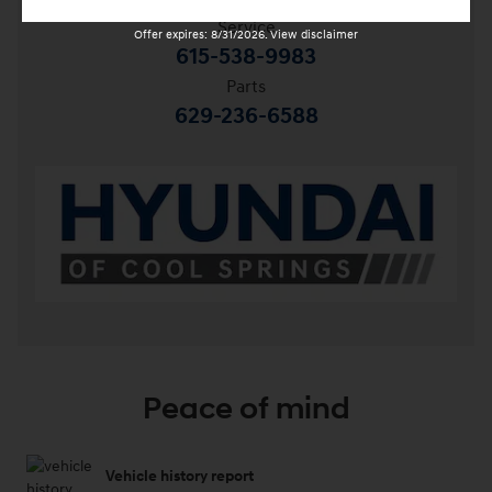
Service
Offer expires: 8/31/2026. View disclaimer
615-538-9983
Parts
629-236-6588
Peace of mind
Vehicle history report