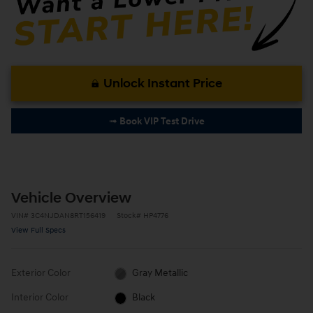
Unlock Instant Price
➟ Book VIP Test Drive
Vehicle Overview
VIN
#
3C4NJDAN8RT156419
Stock
#
HP4776
View Full Specs
Exterior Color
Gray Metallic
Interior Color
Black