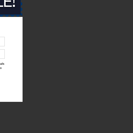
alls
to