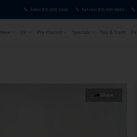
Sales
:
615-538-0401
Service
:
615-538-9983
New
EV
Pre-Owned
Specials
Sell & Trade
Fi
 of 33
Share