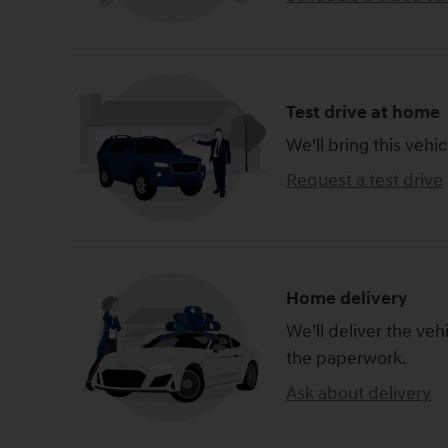
Test drive at home
We’ll bring this vehic
Request a test drive
Home delivery
We’ll deliver the ve
the paperwork.
Ask about delivery