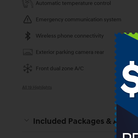
Automatic temperature control
Emergency communication system
Wireless phone connectivity
Exterior parking camera rear
Front dual zone A/C
All 19 Highlights
Included Packages & Access