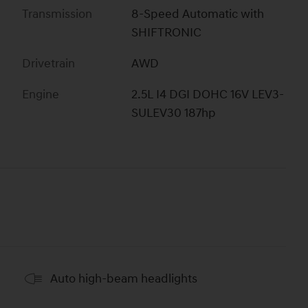
Transmission
8-Speed Automatic with
SHIFTRONIC
Drivetrain
AWD
Engine
2.5L I4 DGI DOHC 16V LEV3-
SULEV30 187hp
Auto high-beam headlights