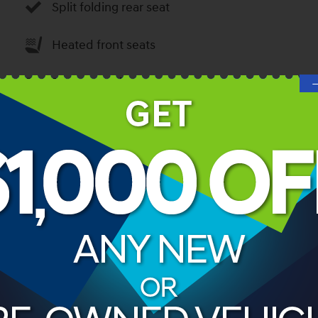
Split folding rear seat
Heated front seats
Remote keyless entry
Steering wheel mounted audio controls
Rear window wiper
ories