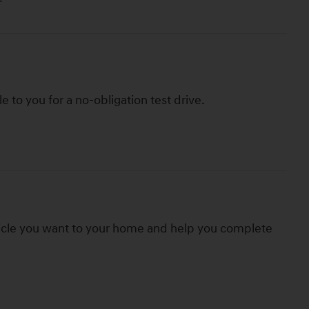
le to you for a no-obligation test drive.
hicle you want to your home and help you complete