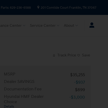
Parts
:
629-236-6588
201 Comtide Court
Franklin
,
TN
37067
nance Center
Service Center
About
Track Price
Save
MSRP
$35,255
Dealer SAVINGS
-$937
Documentation Fee
$899
Hyundai HMF Dealer
-$3,000
Choice
Details