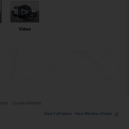
Video
1835
Stock
#
H691835
View Full Specs
View Window Sticker