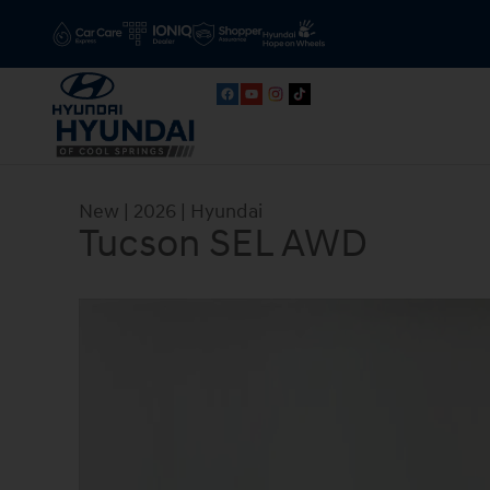
Skip to main content
New
|
2026
|
Hyundai
Tucson SEL AWD
New 2026 Hyundai Tucson SEL AWD SUV Photo 1