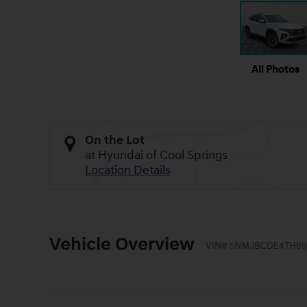
All Photos
On the Lot
at Hyundai of Cool Springs
Location Details
Vehicle Overview
VIN
#
5NMJBCDE4TH69