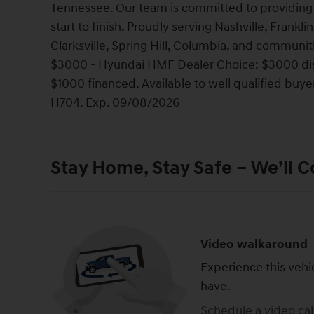
Tennessee. Our team is committed to providing 
start to finish. Proudly serving Nashville, Frank
Clarksville, Spring Hill, Columbia, and communi
$3000 - Hyundai HMF Dealer Choice: $3000 dis
$1000 financed. Available to well qualified bu
H704. Exp. 09/08/2026
Stay Home, Stay Safe – We’ll 
Video walkaround
Experience this vehi
have.
Schedule a video cal