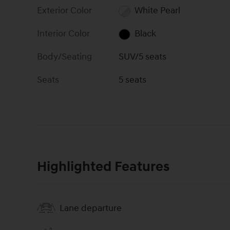
Exterior Color
White Pearl
Interior Color
Black
Body/Seating
SUV/5 seats
Seats
5 seats
Highlighted Features
Lane departure