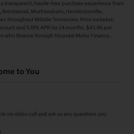
a transparent, hassle-free purchase experience from
lin, Brentwood, Murfreesboro, Hendersonville,
ties throughout Middle Tennessee. Price includes:
count and 5.19% APR for 24 months. $43.96 per
yers who finance through Hyundai Motor Finance.
Come to You
cle via video call and ask us any questions you
l