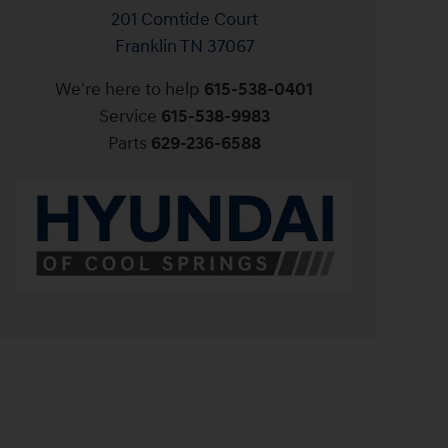
201 Comtide Court
Franklin
TN
37067
We're here to help
615-538-0401
Service
615-538-9983
Parts
629-236-6588