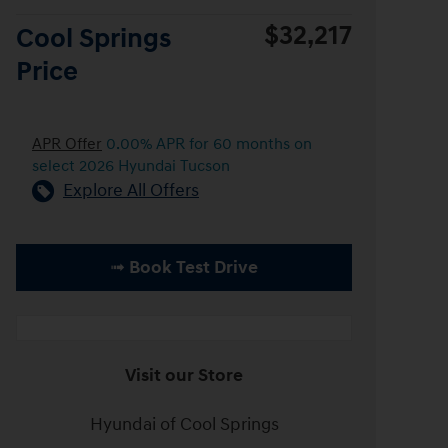
$32,217
Cool Springs
Price
APR Offer
0.00% APR for 60 months on
select 2026 Hyundai Tucson
Explore All Offers
➟ Book Test Drive
Visit our Store
Hyundai of Cool Springs