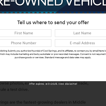
ns
Tell us where to send your offer
clicking Submit, you authorize Hyundai of Cool Springs, and its affiliates, to contact you by email/texts/c
hich may include marketing and be by autodialer or pre-recorded messages. Consent is not required 
purchase goods or services. Standard message and data rates may apply.
, TN. Finished in White Pearl with Black Cloth
Submit
fety features, modern technology, premium comfort,
undai & Genesis of Cool Springs. Call us at 615-550-
browse photos, explore features, value your trade,
Offer expires: 8/31/2026. View disclaimer
le a test drive.
ings are the fastest-growing dealers in Middle