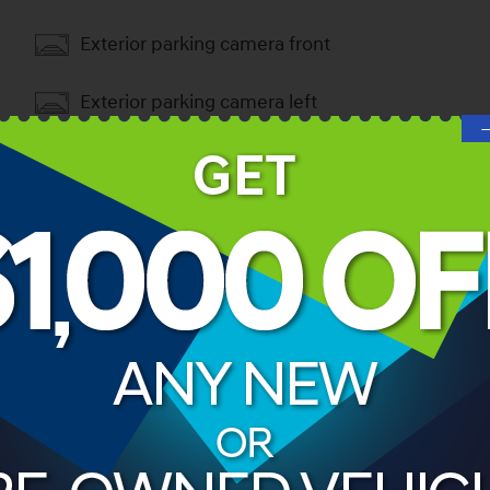
Exterior parking camera front
Exterior parking camera left
Exterior parking camera right
Exterior parking camera rear
ories
ns