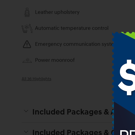
Leather upholstery
Automatic temperature control
Emergency communication system
Power moonroof
All 36 Highlights
Included Packages & Access
Included Packages & Optio