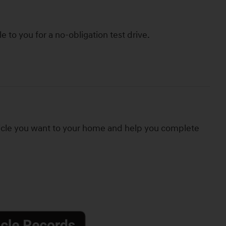
le to you for a no-obligation test drive.
hicle you want to your home and help you complete