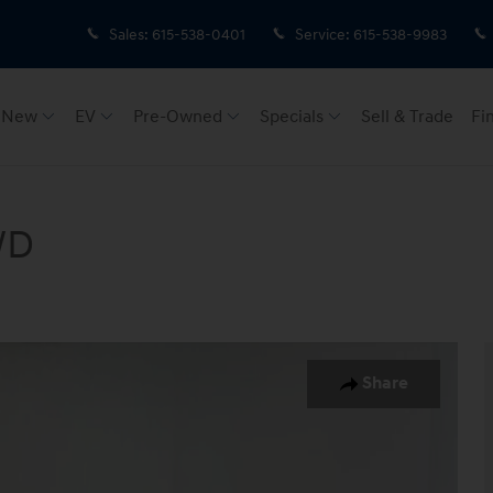
Sales
:
615-538-0401
Service
:
615-538-9983
New
EV
Pre-Owned
Specials
Sell & Trade
Fi
WD
 Photo 1 of 41
Share