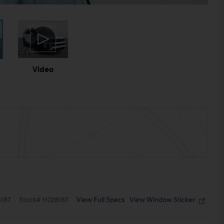
Video
View Full Specs
View Window Sticker
187
Stock
#
H228187