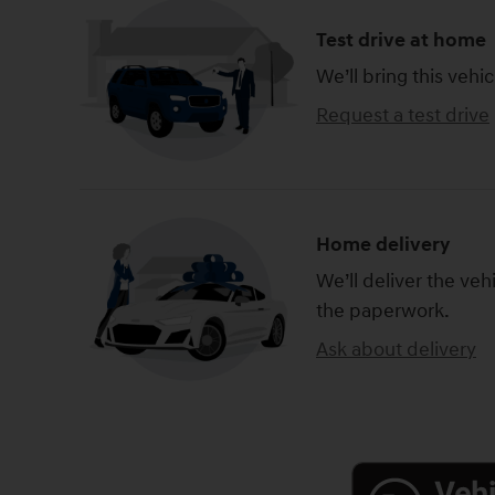
Test drive at home
We’ll bring this vehic
Request a test drive
Home delivery
We’ll deliver the ve
the paperwork.
Ask about delivery