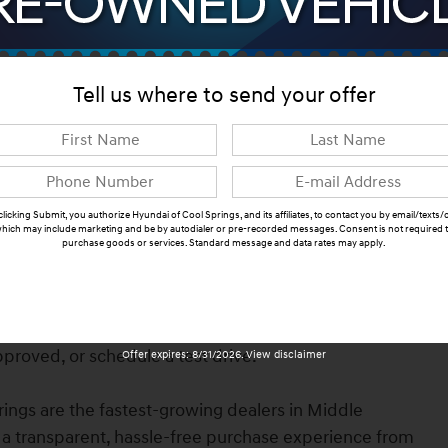
Tell us where to send your offer
clicking Submit, you authorize Hyundai of Cool Springs, and its affiliates, to contact you by email/texts/c
hich may include marketing and be by autodialer or pre-recorded messages. Consent is not required 
n Franklin, TN. Finished in Serenity White with Pecan
purchase goods or services. Standard message and data rates may apply.
ines advanced safety features, modern technology,
Submit
Available now at Hyundai & Genesis of Cool Springs.
heck availability, browse photos, explore features,
proved, or schedule a test drive.
Offer expires: 8/31/2026. View disclaimer
ings are the fastest-growing dealers in Middle
a transparent, hassle-free purchase experience from