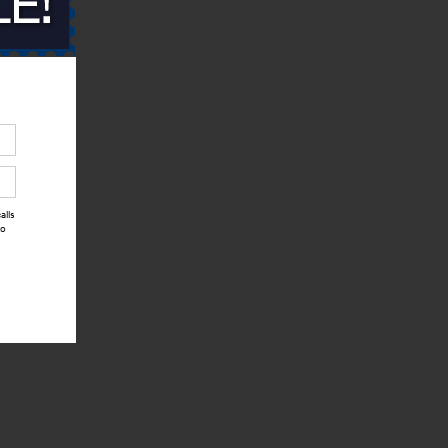
alls
to