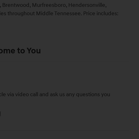
lin, Brentwood, Murfreesboro, Hendersonville,
ties throughout Middle Tennessee. Price includes:
Come to You
cle via video call and ask us any questions you
l