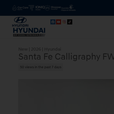
Skip to main content
New
|
2026
|
Hyundai
Santa Fe Calligraphy F
50 views in the past 7 days
New 2026 Hyundai Santa Fe Calligraphy FWD SUV