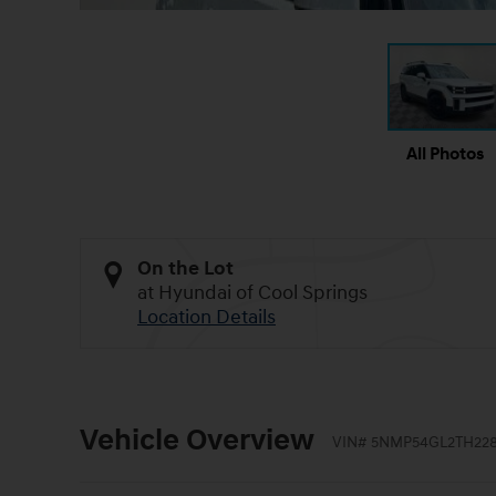
All Photos
On the Lot
at Hyundai of Cool Springs
Location Details
Vehicle Overview
VIN
#
5NMP54GL2TH228