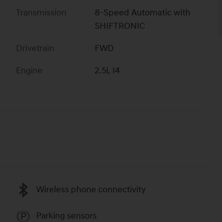
Transmission
8-Speed Automatic with
SHIFTRONIC
Drivetrain
FWD
Engine
2.5L I4
Wireless phone connectivity
Parking sensors