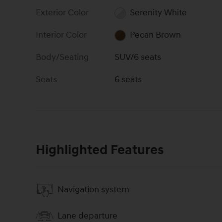
Exterior Color
Serenity White
Interior Color
Pecan Brown
Body/Seating
SUV/6 seats
Seats
6 seats
Highlighted Features
Navigation system
Lane departure