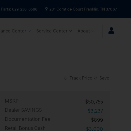
Parts
:
629-236-6588
201 Comtide Court
Franklin
,
TN
37067
nance Center
Service Center
About
Track Price
Save
MSRP
$50,755
Dealer SAVINGS
-$3,237
Documentation Fee
$899
Retail Bonus Cash
-$3,000