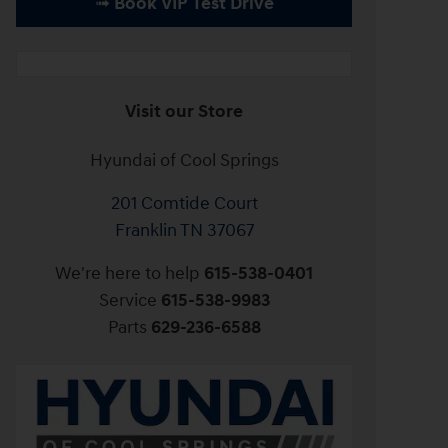
➟ Book VIP Test Drive
Visit our Store
Hyundai of Cool Springs
201 Comtide Court
Franklin
TN
37067
We're here to help
615-538-0401
Service
615-538-9983
Parts
629-236-6588