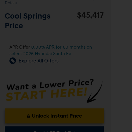
Details
$45,417
Cool Springs
Price
APR Offer
0.00% APR for 60 months on
select 2026 Hyundai Santa Fe
Explore All Offers
Unlock Instant Price