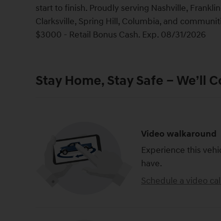
start to finish. Proudly serving Nashville, Frank
Clarksville, Spring Hill, Columbia, and communi
$3000 - Retail Bonus Cash. Exp. 08/31/2026
Stay Home, Stay Safe – We’ll 
Video walkaround
Experience this vehi
have.
Schedule a video cal