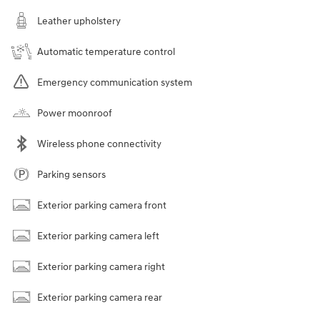
Leather upholstery
Automatic temperature control
Emergency communication system
Power moonroof
Wireless phone connectivity
Parking sensors
Exterior parking camera front
Exterior parking camera left
Exterior parking camera right
Exterior parking camera rear