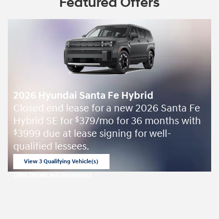
Featured Offers
2026 Hyundai Santa Fe Hybrid
Closed end lease for a new 2026 Santa Fe
Hybrid SE for
379/mo for 36 months with
$
3999 due at lease signing for well-
$
qualified lessees.
View 3 Qualifying Vehicle(s)
open in same tab
Offer Details and Disclaimers
Open Incentive Modal