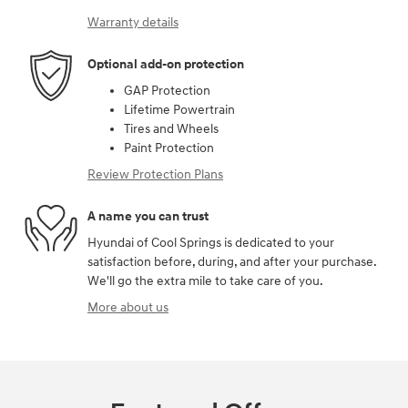
Warranty details
Optional add-on protection
GAP Protection
Lifetime Powertrain
Tires and Wheels
Paint Protection
Review Protection Plans
A name you can trust
Hyundai of Cool Springs is dedicated to your
satisfaction before, during, and after your purchase.
We'll go the extra mile to take care of you.
More about us