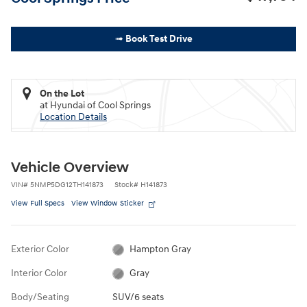
➟ Book Test Drive
On the Lot
at Hyundai of Cool Springs
Location Details
Vehicle Overview
VIN
#
5NMP5DG12TH141873
Stock
#
H141873
View Full Specs
View Window Sticker
Exterior Color
Hampton Gray
Interior Color
Gray
Body/Seating
SUV/6 seats