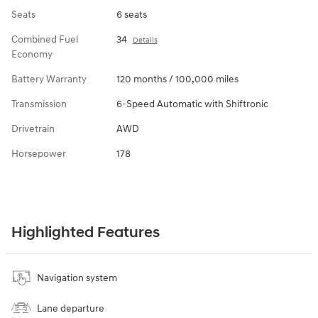
Seats
6 seats
Combined Fuel
34
Details
Economy
Battery Warranty
120 months / 100,000 miles
Transmission
6-Speed Automatic with Shiftronic
Drivetrain
AWD
Horsepower
178
Highlighted Features
Navigation system
Lane departure