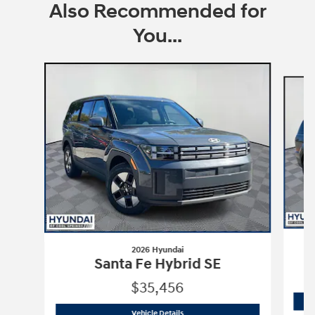
Also Recommended for
You...
Slide 1 of 6
2026 Hyundai
Santa Fe Hybrid SE
$35,456
2026 Hyundai
Santa Fe Hybrid SE
Vehicle Details