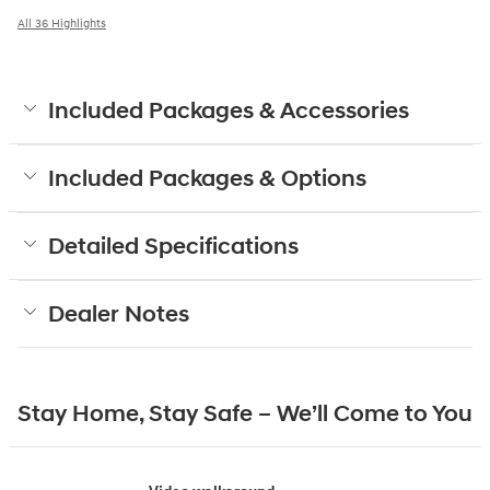
All 36 Highlights
Included Packages & Accessories
Included Packages & Options
Detailed Specifications
Dealer Notes
Stay Home, Stay Safe – We’ll Come to You