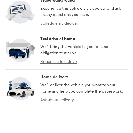
Video walkaround
Experience this vehicle via video call and ask
us any questions you have.
Schedule a video call
Test drive at home
We’ll bring this vehicle to you for a no-
obligation test drive.
Request a test drive
Home delivery
We’ll deliver the vehicle you want to your
home and help you complete the paperwork.
Ask about delivery