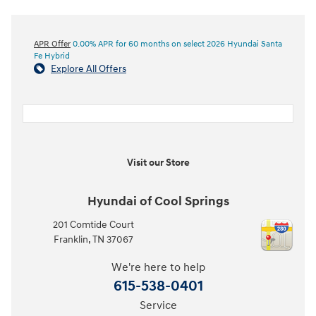
APR Offer
0.00% APR for 60 months on select 2026 Hyundai Santa
Fe Hybrid
Explore All Offers
Visit our Store
Hyundai of Cool Springs
201 Comtide Court
Franklin
,
TN
37067
We're here to help
615-538-0401
Service