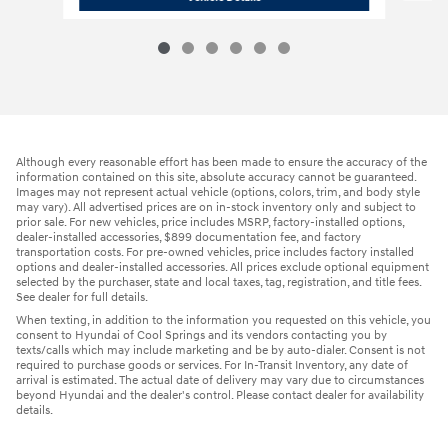
Although every reasonable effort has been made to ensure the accuracy of the
information contained on this site, absolute accuracy cannot be guaranteed.
Images may not represent actual vehicle (options, colors, trim, and body style
may vary). All advertised prices are on in-stock inventory only and subject to
prior sale. For new vehicles, price includes MSRP, factory-installed options,
dealer-installed accessories, $899 documentation fee, and factory
transportation costs. For pre-owned vehicles, price includes factory installed
options and dealer-installed accessories. All prices exclude optional equipment
selected by the purchaser, state and local taxes, tag, registration, and title fees.
See dealer for full details.
When texting, in addition to the information you requested on this vehicle, you
consent to Hyundai of Cool Springs and its vendors contacting you by
texts/calls which may include marketing and be by auto-dialer. Consent is not
required to purchase goods or services. For In-Transit Inventory, any date of
arrival is estimated. The actual date of delivery may vary due to circumstances
beyond Hyundai and the dealer's control. Please contact dealer for availability
details.