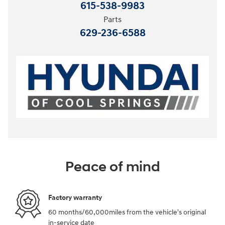
615-538-9983
Parts
629-236-6588
Peace of mind
Factory warranty
60 months/60,000miles from the vehicle's original
in-service date