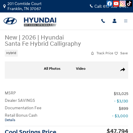
Skip to main content
201 Comtide Court
Call:
615-538-0401
Franklin
,
TN
37067
New
|
2026
|
Hyundai
Santa Fe Hybrid Calligraphy
Track Price
Save
Hybrid
New 2026 Hyundai Santa Fe Hybrid Calligraphy SUV Photo 1 of 40
All Photos
Video
Share
MSRP
$53,025
Dealer SAVINGS
- $3,130
Documentation Fee
$899
Retail Bonus Cash
- $3,000
Details
$47,794
Cool Springs Price