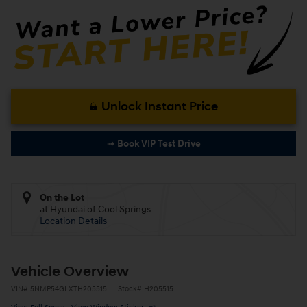
Unlock Instant Price
➟ Book VIP Test Drive
On the Lot
at Hyundai of Cool Springs
Location Details
Vehicle Overview
VIN
#
5NMP54GLXTH205515
Stock
#
H205515