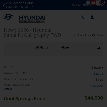
Skip to main content
201 Comtide Court
Call:
615-538-0401
Franklin
,
TN
37067
New
|
2026
|
Hyundai
Santa Fe Calligraphy FWD
Track Price
Save
New 2026 Hyundai Santa Fe Calligraphy FWD SUV Photo 1 of 39
All Photos
Video
Share
MSRP
$50,255
Dealer SAVINGS
- $3,224
Documentation Fee
$899
Retail Bonus Cash
- $3,000
Details
$44,930
Cool Springs Price