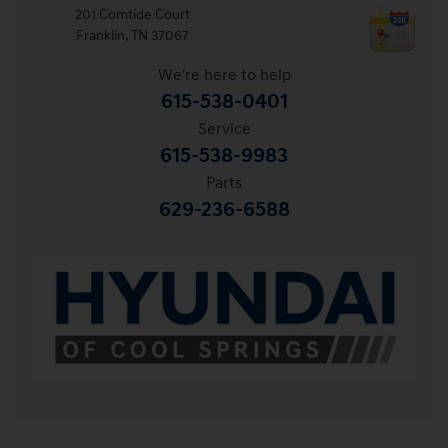
201 Comtide Court
Franklin
,
TN
37067
We're here to help
615-538-0401
Service
615-538-9983
Parts
629-236-6588