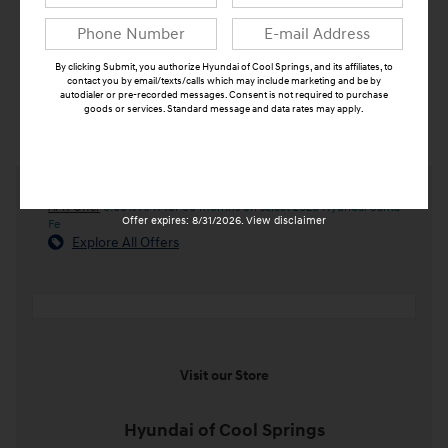
By clicking Submit, you authorize Hyundai of Cool Springs, and its affiliates, to
contact you by email/texts/calls which may include marketing and be by
autodialer or pre-recorded messages. Consent is not required to purchase
goods or services. Standard message and data rates may apply.
Submit
APR Offer
0.00% APR for 60 months on select 2026 Hyundai Santa
Offer expires: 8/31/2026. View disclaimer
Fe
Explore All Offers
Visit our Store
Hyundai of Cool Springs