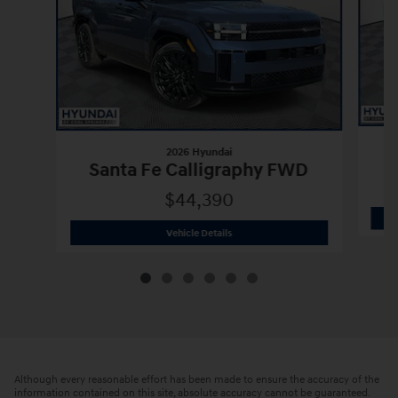
2026 Hyundai
Santa Fe Calligraphy FWD
$44,390
2026 Hyundai
Santa Fe Calligraphy F
Vehicle Details
Although every reasonable effort has been made to ensure the accuracy of the
information contained on this site, absolute accuracy cannot be guaranteed.