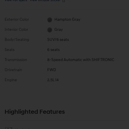
View Full Specs
View Window Sticker
Exterior Color
Hampton Gray
Interior Color
Gray
Body/Seating
SUV/6 seats
Seats
6 seats
Transmission
8-Speed Automatic with SHIFTRONIC
Drivetrain
FWD
Engine
2.5L I4
Highlighted Features