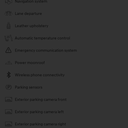
Navigation system
Lane departure
Leather upholstery
Automatic temperature control
Emergency communication system
Power moonroof
Wireless phone connectivity
Parking sensors
Exterior parking camera front
Exterior parking camera left
Exterior parking camera right