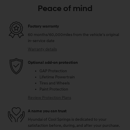
Peace of mind
Factory warranty
60 months/60,000miles from the vehicle's original
in-service date
Warranty details
Optional add-on protection
GAP Protection
Lifetime Powertrain
Tires and Wheels
Paint Protection
Review Protection Plans
A name you can trust
Hyundai of Cool Springs is dedicated to your
satisfaction before, during, and after your purchase.