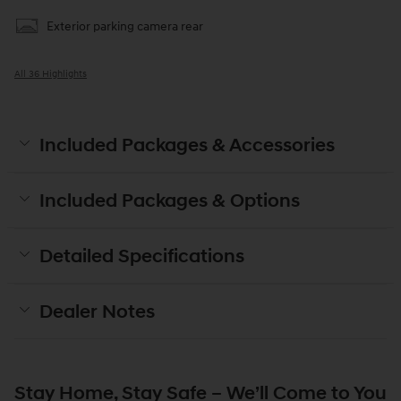
Exterior parking camera rear
All 36 Highlights
Included Packages & Accessories
Included Packages & Options
Detailed Specifications
Dealer Notes
Stay Home, Stay Safe – We’ll Come to You