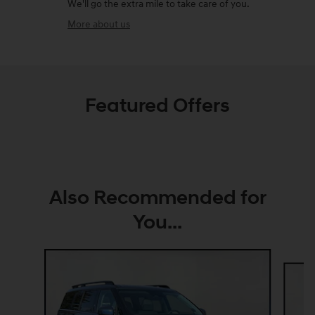
We'll go the extra mile to take care of you.
More about us
Featured Offers
Also Recommended for
You...
Slide 1 of 6