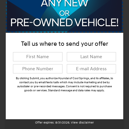
Home delivery
We’ll deliver the vehicle you want to your
home and help you complete the paperwork.
Ask about delivery
Tell us where to send your offer
By clicking Submit, you authorize Hyundai of Cool Springs, and its affiliates, to
contact you by email/texts/calls which may include marketing and be by
APR Offer
3.99% APR for 60 months on select 2026 Hyundai
autodialer or pre-recorded messages. Consent is not required to purchase
Palisade
goods or services. Standard message and data rates may apply.
Explore All Offers
Submit
Offer expires: 8/31/2026. View disclaimer