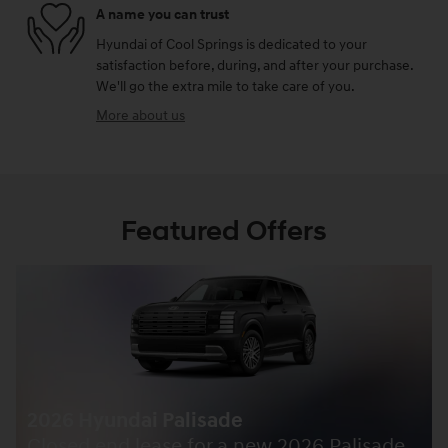
A name you can trust
Hyundai of Cool Springs is dedicated to your
satisfaction before, during, and after your purchase.
We'll go the extra mile to take care of you.
More about us
Featured Offers
2026 Hyundai Palisade
Closed end lease for a new 2026 Palisade