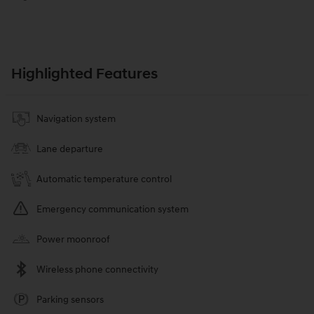
Highlighted Features
Navigation system
Lane departure
Automatic temperature control
Emergency communication system
Power moonroof
Wireless phone connectivity
Parking sensors