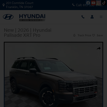
Skip to main content
201 Comtide Court
Call:
615-538-0401
Franklin
,
TN
37067
New
|
2026
|
Hyundai
Palisade XRT Pro
Track Price
Save
New 2026 Hyundai Palisade XRT Pro SUV Photo 1 of 36
Share