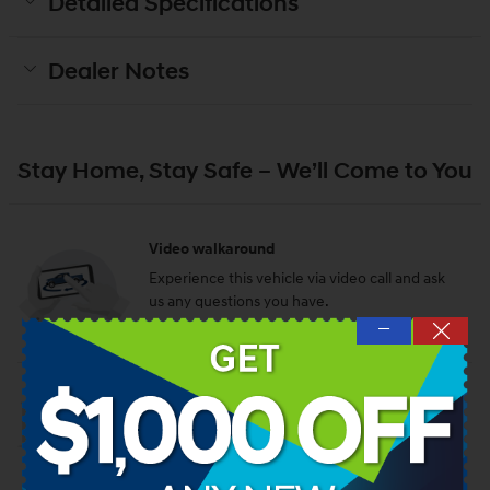
Detailed Specifications
Dealer Notes
Stay Home, Stay Safe – We’ll Come to You
Video walkaround
Experience this vehicle via video call and ask
us any questions you have.
—
Schedule a video call
Test drive at home
We’ll bring this vehicle to you for a no-
obligation test drive.
Request a test drive