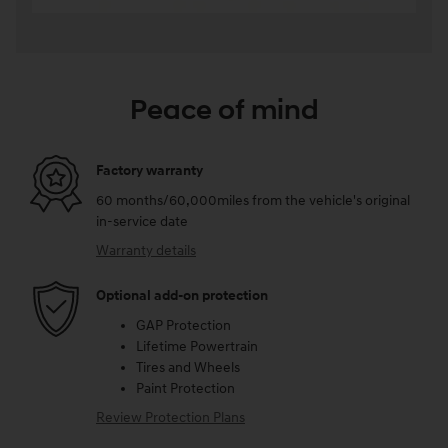
Peace of mind
Factory warranty
60 months/60,000miles from the vehicle's original
in-service date
Warranty details
Optional add-on protection
GAP Protection
Lifetime Powertrain
Tires and Wheels
Paint Protection
Review Protection Plans