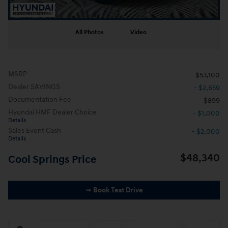
All Photos
Video
MSRP
$53,100
Dealer SAVINGS
- $2,659
Documentation Fee
$899
Hyundai HMF Dealer Choice
- $1,000
Details
Sales Event Cash
- $2,000
Details
$48,340
Cool Springs Price
➟ Book Test Drive