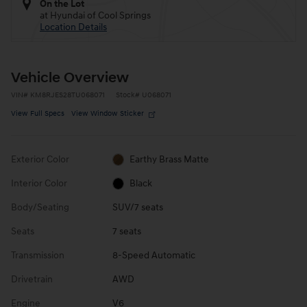
On the Lot
at Hyundai of Cool Springs
Location Details
Vehicle Overview
VIN
#
KM8RJES28TU068071
Stock
#
U068071
View Full Specs
View Window Sticker
Exterior Color
Earthy Brass Matte
Interior Color
Black
Body/Seating
SUV/7 seats
Seats
7 seats
Transmission
8-Speed Automatic
Drivetrain
AWD
Engine
V6