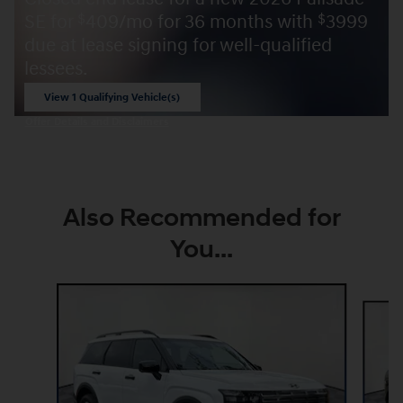
SE for
409/mo for 36 months with
3999
$
$
due at lease signing for well-qualified
lessees.
View 1 Qualifying Vehicle(s)
open in same tab
Offer Details and Disclaimers
Open Incentive Modal
Also Recommended for
You...
Slide 1 of 6