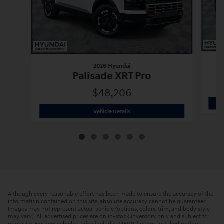
2026 Hyundai
Palisade XRT Pro
$48,206
2026 Hyundai
Palisade XRT Pro
Vehicle Details
Although every reasonable effort has been made to ensure the accuracy of the
information contained on this site, absolute accuracy cannot be guaranteed.
Images may not represent actual vehicle (options, colors, trim, and body style
may vary). All advertised prices are on in-stock inventory only and subject to