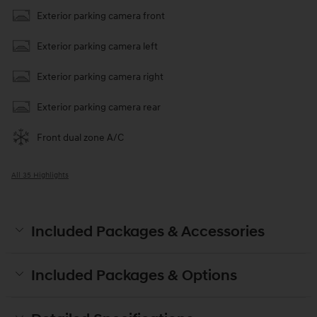
Exterior parking camera front
Exterior parking camera left
Exterior parking camera right
Exterior parking camera rear
Front dual zone A/C
All 35 Highlights
Included Packages & Accessories
Included Packages & Options