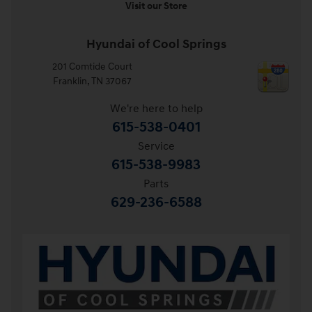
Visit our Store
Hyundai of Cool Springs
201 Comtide Court
Franklin
,
TN
37067
We're here to help
615-538-0401
Service
615-538-9983
Parts
629-236-6588